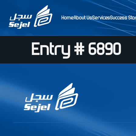
Home
About Us
Services
Success Sto
Entry # 6890