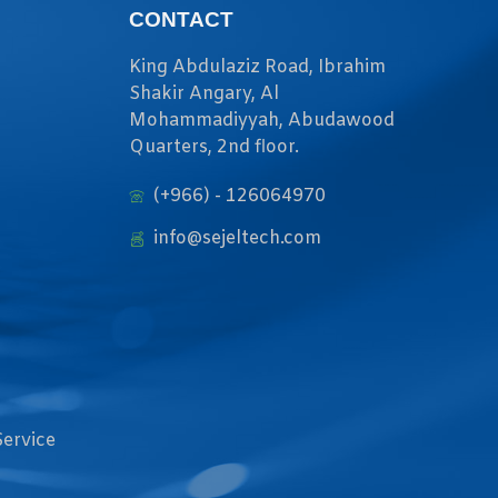
CONTACT
King Abdulaziz Road, Ibrahim
Shakir Angary, Al
Mohammadiyyah, Abudawood
Quarters, 2nd floor.
(+966) - 126064970
info@sejeltech.com
Service