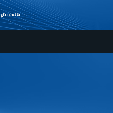
ry
Contact Us