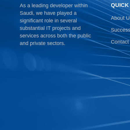
QUICK
As a leading developer within
Saudi, we have played a
About U
significant role in several
substantial IT projects and
Success
services across both the public
Contact
and private sectors.