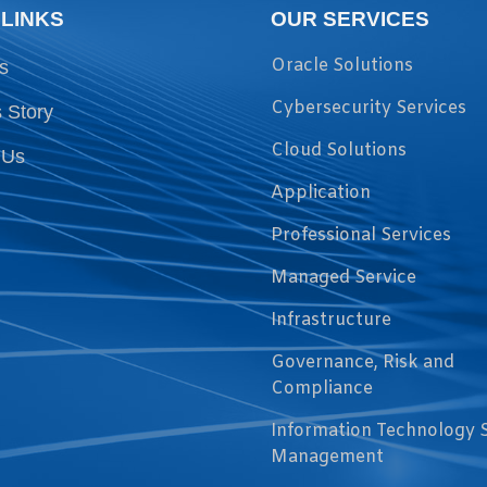
 LINKS
OUR SERVICES
Oracle Solutions
s
Cybersecurity Services
 Story
Cloud Solutions
 Us
Application
Professional Services
Managed Service
Infrastructure
Governance, Risk and
Compliance
Information Technology 
Management