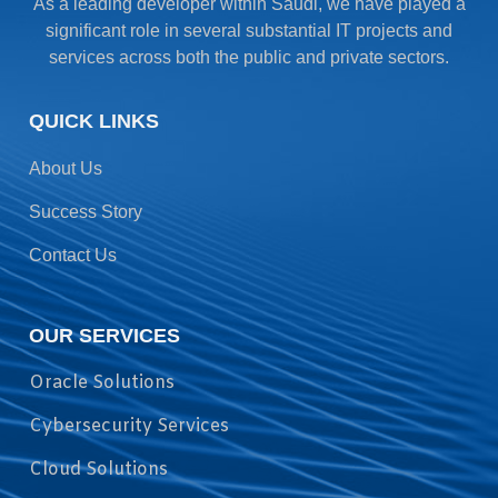
As a leading developer within Saudi, we have played a
significant role in several substantial IT projects and
services across both the public and private sectors.
QUICK LINKS
About Us
Success Story
Contact Us
OUR SERVICES
Oracle Solutions
Cybersecurity Services
Cloud Solutions