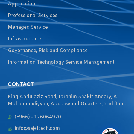
Application
Professional Services
Managed Service
Infrastructure
Governance, Risk and Compliance
Information Technology Service Management
CONTACT
King Abdulaziz Road, Ibrahim Shakir Angary, Al
Mohammadiyyah, Abudawood Quarters, 2nd floor.
(+966) - 126064970
info@sejeltech.com