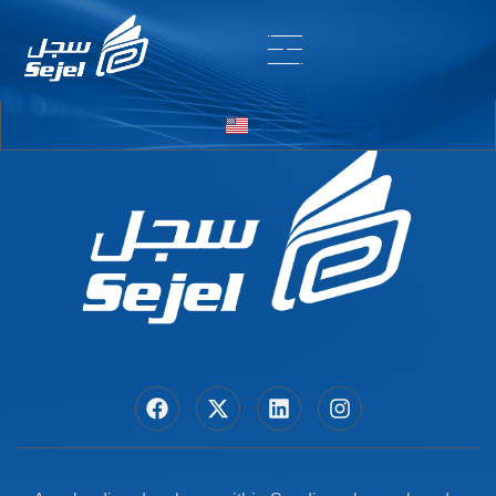
Entry # 6937