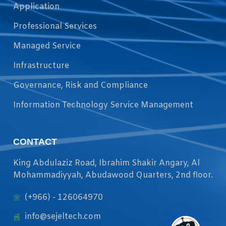
Application
Professional Services
Managed Service
Infrastructure
Governance, Risk and Compliance
Information Technology Service Management
CONTACT
King Abdulaziz Road, Ibrahim Shakir Angary, Al
Mohammadiyyah, Abudawood Quarters, 2nd floor.
(+966) - 126064970
info@sejeltech.com