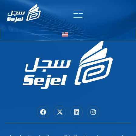
Entry # 6968