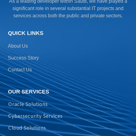
As a leading developer within Saudi, we have played a
significant role in several substantial IT projects and
services across both the public and private sectors.
QUICK LINKS
About Us
Success Story
Contact Us
OUR SERVICES
Oracle Solutions
Cybersecurity Services
Cloud Solutions