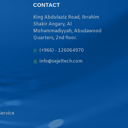
CONTACT
King Abdulaziz Road, Ibrahim
Shakir Angary, Al
Mohammadiyyah, Abudawood
Quarters, 2nd floor.
(+966) - 126064970
info@sejeltech.com
Service