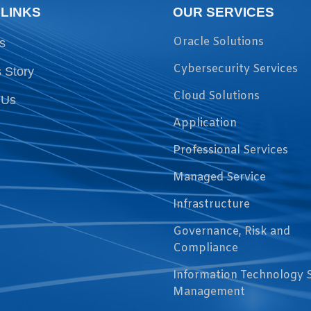
 LINKS
OUR SERVICES
Oracle Solutions
s
Cybersecurity Services
 Story
Cloud Solutions
 Us
Application
Professional Services
Managed Service
Infrastructure
Governance, Risk and
Compliance
Information Technology 
Management