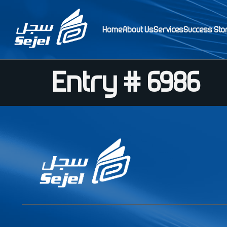
Home
About Us
Services
Success Sto
Entry # 6986