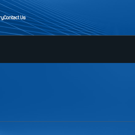
ry
Contact Us