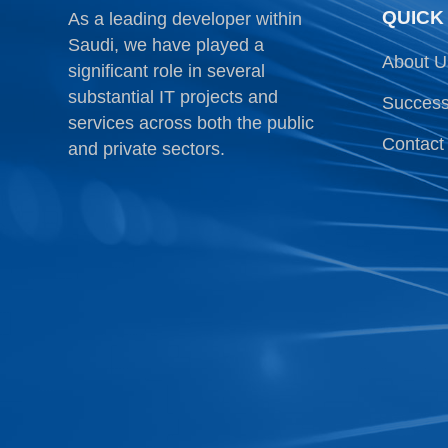
QUICK
As a leading developer within
Saudi, we have played a
About U
significant role in several
substantial IT projects and
Success
services across both the public
Contact
and private sectors.