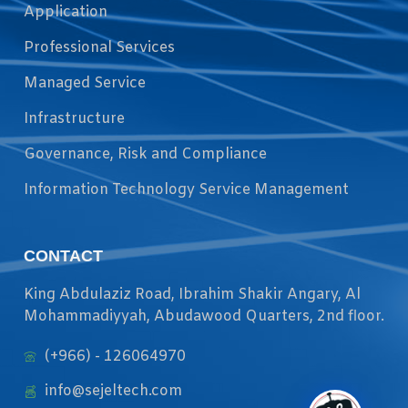
Application
Professional Services
Managed Service
Infrastructure
Governance, Risk and Compliance
Information Technology Service Management
CONTACT
King Abdulaziz Road, Ibrahim Shakir Angary, Al
Mohammadiyyah, Abudawood Quarters, 2nd floor.
(+966) - 126064970
info@sejeltech.com