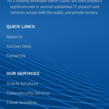
As a leading developer within Saudi, we have played a
significant role in several substantial IT projects and
services across both the public and private sectors.
QUICK LINKS
About Us
Success Story
Contact Us
OUR SERVICES
Oracle Solutions
Cybersecurity Services
Cloud Solutions