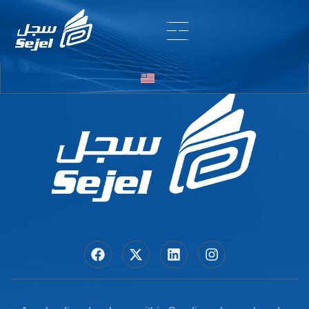
Entry # 7006