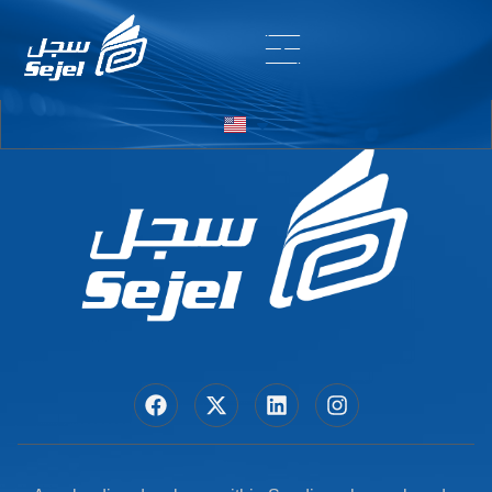
Entry # 7034