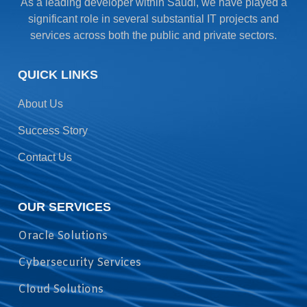
As a leading developer within Saudi, we have played a
significant role in several substantial IT projects and
services across both the public and private sectors.
QUICK LINKS
About Us
Success Story
Contact Us
OUR SERVICES
Oracle Solutions
Cybersecurity Services
Cloud Solutions