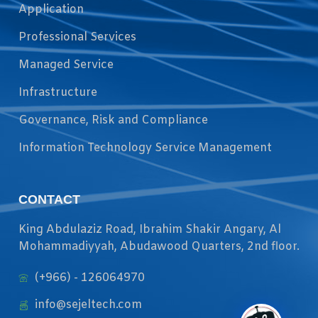
Application
Professional Services
Managed Service
Infrastructure
Governance, Risk and Compliance
Information Technology Service Management
CONTACT
King Abdulaziz Road, Ibrahim Shakir Angary, Al
Mohammadiyyah, Abudawood Quarters, 2nd floor.
(+966) - 126064970
info@sejeltech.com