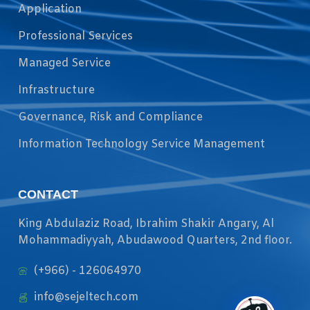
Application
Professional Services
Managed Service
Infrastructure
Governance, Risk and Compliance
Information Technology Service Management
CONTACT
King Abdulaziz Road, Ibrahim Shakir Angary, Al
Mohammadiyyah, Abudawood Quarters, 2nd floor.
(+966) - 126064970
info@sejeltech.com