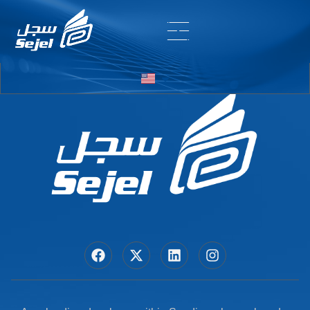
Entry # 7102