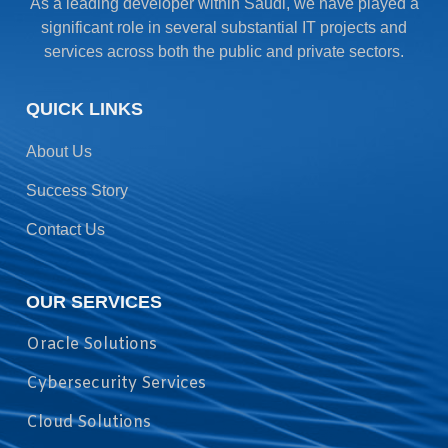
As a leading developer within Saudi, we have played a
significant role in several substantial IT projects and
services across both the public and private sectors.
QUICK LINKS
About Us
Success Story
Contact Us
OUR SERVICES
Oracle Solutions
Cybersecurity Services
Cloud Solutions