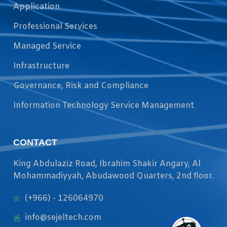
Application
Professional Services
Managed Service
Infrastructure
Governance, Risk and Compliance
Information Technology Service Management
CONTACT
King Abdulaziz Road, Ibrahim Shakir Angary, Al
Mohammadiyyah, Abudawood Quarters, 2nd floor.
(+966) - 126064970
info@sejeltech.com