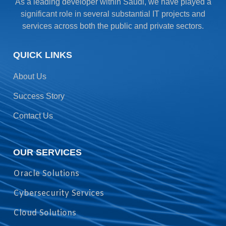
As a leading developer within Saudi, we have played a
significant role in several substantial IT projects and
services across both the public and private sectors.
QUICK LINKS
About Us
Success Story
Contact Us
OUR SERVICES
Oracle Solutions
Cybersecurity Services
Cloud Solutions