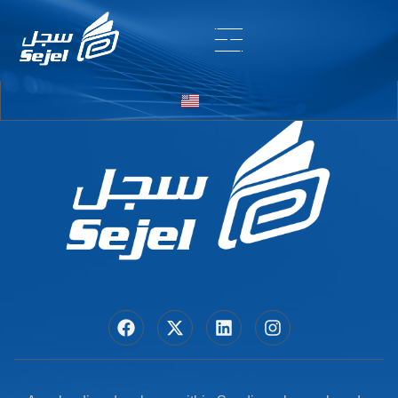
Entry # 7139