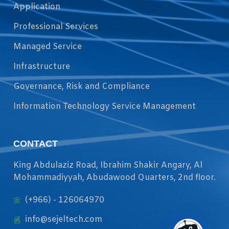
Application
Professional Services
Managed Service
Infrastructure
Governance, Risk and Compliance
Information Technology Service Management
CONTACT
King Abdulaziz Road, Ibrahim Shakir Angary, Al
Mohammadiyyah, Abudawood Quarters, 2nd floor.
(+966) - 126064970
info@sejeltech.com