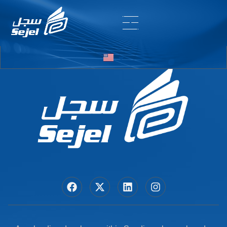
Entry # 7155