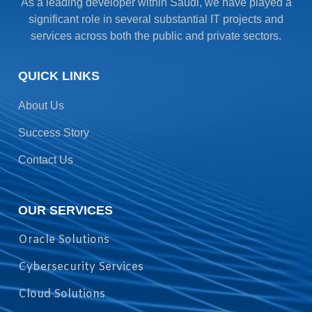
As a leading developer within Saudi, we have played a
significant role in several substantial IT projects and
services across both the public and private sectors.
QUICK LINKS
About Us
Success Story
Contact Us
OUR SERVICES
Oracle Solutions
Cybersecurity Services
Cloud Solutions