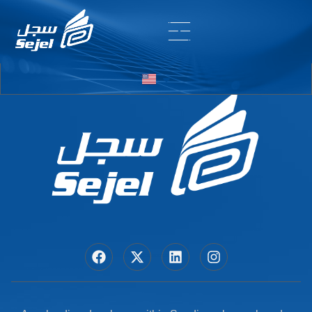
Entry # 7178