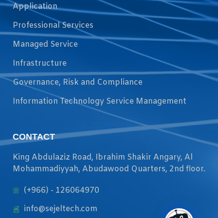
Application
Professional Services
Managed Service
Infrastructure
Governance, Risk and Compliance
Information Technology Service Management
CONTACT
King Abdulaziz Road, Ibrahim Shakir Angary, Al
Mohammadiyyah, Abudawood Quarters, 2nd floor.
(+966) - 126064970
info@sejeltech.com