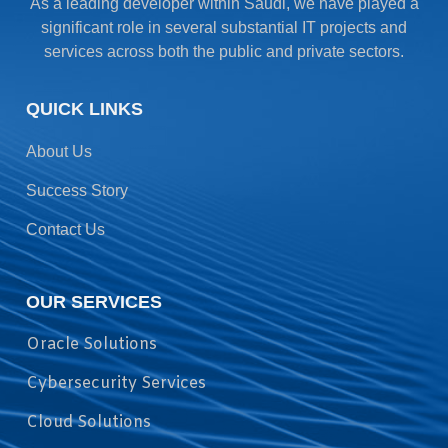
As a leading developer within Saudi, we have played a
significant role in several substantial IT projects and
services across both the public and private sectors.
QUICK LINKS
About Us
Success Story
Contact Us
OUR SERVICES
Oracle Solutions
Cybersecurity Services
Cloud Solutions