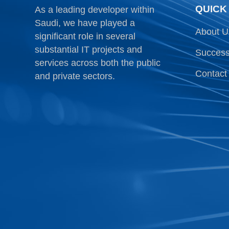
QUICK
As a leading developer within
Saudi, we have played a
About U
significant role in several
substantial IT projects and
Success
services across both the public
Contact
and private sectors.