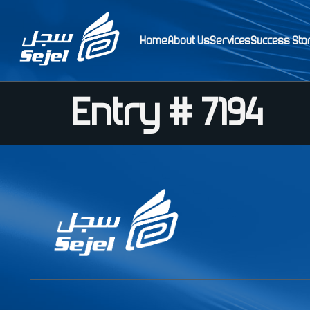
Home
About Us
Services
Success Sto
Entry # 7194