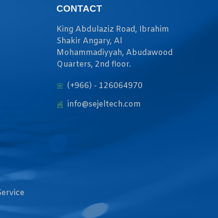
CONTACT
King Abdulaziz Road, Ibrahim
Shakir Angary, Al
Mohammadiyyah, Abudawood
Quarters, 2nd floor.
(+966) - 126064970
info@sejeltech.com
Service