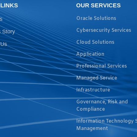
 LINKS
OUR SERVICES
Oracle Solutions
s
Cybersecurity Services
 Story
Cloud Solutions
 Us
Application
Professional Services
Managed Service
Infrastructure
Governance, Risk and
Compliance
Information Technology 
Management