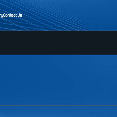
ry
Contact Us