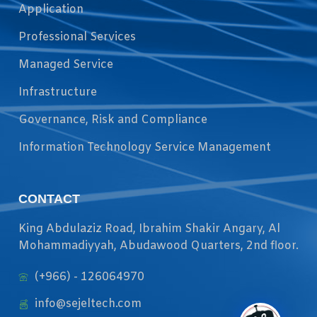
Application
Professional Services
Managed Service
Infrastructure
Governance, Risk and Compliance
Information Technology Service Management
CONTACT
King Abdulaziz Road, Ibrahim Shakir Angary, Al
Mohammadiyyah, Abudawood Quarters, 2nd floor.
(+966) - 126064970
info@sejeltech.com