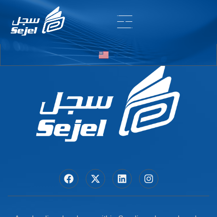
Entry # 7200