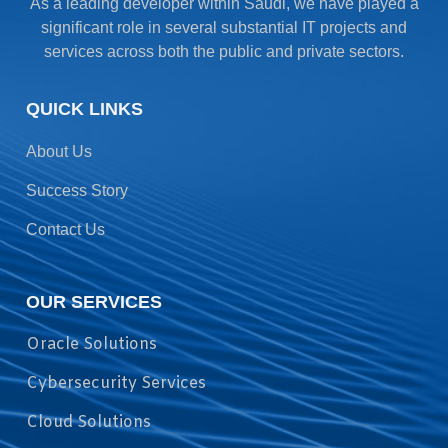
As a leading developer within Saudi, we have played a
significant role in several substantial IT projects and
services across both the public and private sectors.
QUICK LINKS
About Us
Success Story
Contact Us
OUR SERVICES
Oracle Solutions
Cybersecurity Services
Cloud Solutions