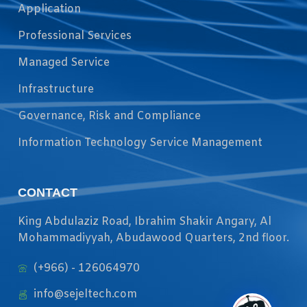
Application
Professional Services
Managed Service
Infrastructure
Governance, Risk and Compliance
Information Technology Service Management
CONTACT
King Abdulaziz Road, Ibrahim Shakir Angary, Al
Mohammadiyyah, Abudawood Quarters, 2nd floor.
(+966) - 126064970
info@sejeltech.com