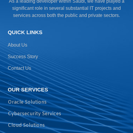
As a leading developer within Saudi, we have played a
significant role in several substantial IT projects and
services across both the public and private sectors.
QUICK LINKS
About Us
Success Story
Contact Us
OUR SERVICES
Oracle Solutions
Cybersecurity Services
Cloud Solutions