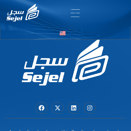
Entry # 7232