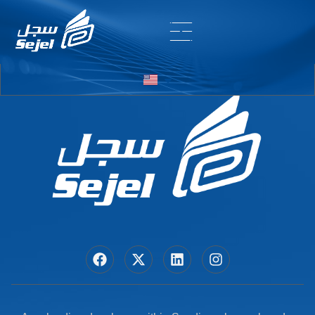
Entry # 7250