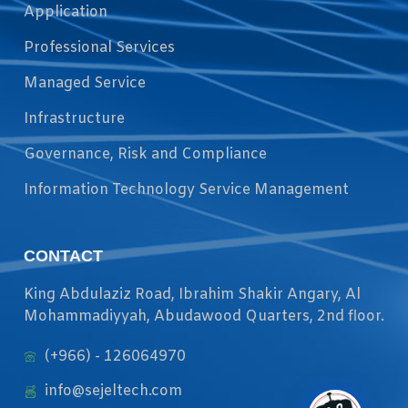
Application
Professional Services
Managed Service
Infrastructure
Governance, Risk and Compliance
Information Technology Service Management
CONTACT
King Abdulaziz Road, Ibrahim Shakir Angary, Al
Mohammadiyyah, Abudawood Quarters, 2nd floor.
(+966) - 126064970
info@sejeltech.com