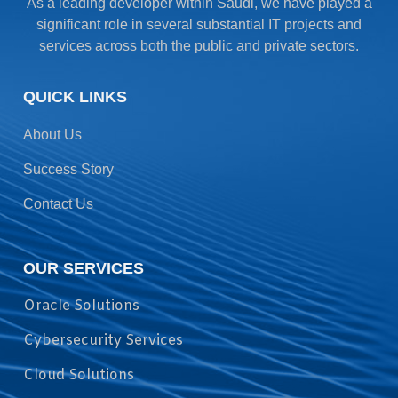
As a leading developer within Saudi, we have played a
significant role in several substantial IT projects and
services across both the public and private sectors.
QUICK LINKS
About Us
Success Story
Contact Us
OUR SERVICES
Oracle Solutions
Cybersecurity Services
Cloud Solutions