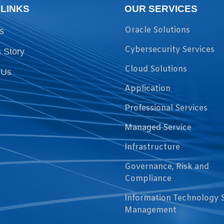
 LINKS
OUR SERVICES
Oracle Solutions
s
Cybersecurity Services
 Story
Cloud Solutions
 Us
Application
Professional Services
Managed Service
Infrastructure
Governance, Risk and
Compliance
Information Technology 
Management