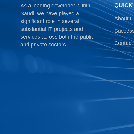
QUICK
As a leading developer within
Saudi, we have played a
About U
significant role in several
substantial IT projects and
Success
services across both the public
Contact
and private sectors.