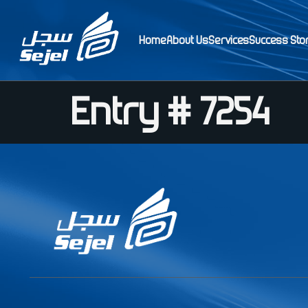
Home
About Us
Services
Success Sto
Entry # 7254