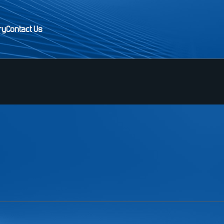
ry
Contact Us