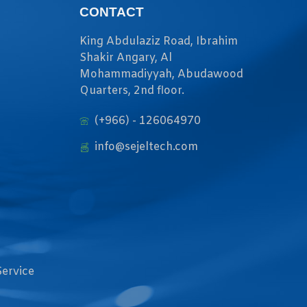
CONTACT
King Abdulaziz Road, Ibrahim
Shakir Angary, Al
Mohammadiyyah, Abudawood
Quarters, 2nd floor.
(+966) - 126064970
info@sejeltech.com
Service