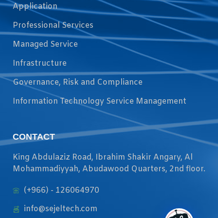
Application
Professional Services
Managed Service
Infrastructure
Governance, Risk and Compliance
Information Technology Service Management
CONTACT
King Abdulaziz Road, Ibrahim Shakir Angary, Al
Mohammadiyyah, Abudawood Quarters, 2nd floor.
(+966) - 126064970
info@sejeltech.com