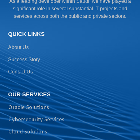
As a leading developer within Saudi, we have played a
significant role in several substantial IT projects and
services across both the public and private sectors.
QUICK LINKS
About Us
Success Story
Contact Us
OUR SERVICES
Oracle Solutions
Cybersecurity Services
Cloud Solutions