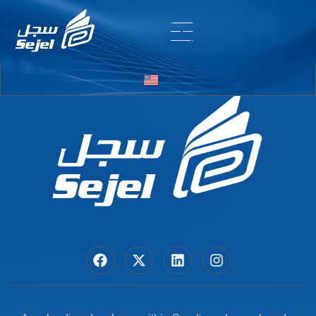
Entry # 7256