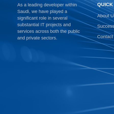
QUICK
As a leading developer within
Saudi, we have played a
About U
significant role in several
substantial IT projects and
Success
services across both the public
Contact
and private sectors.