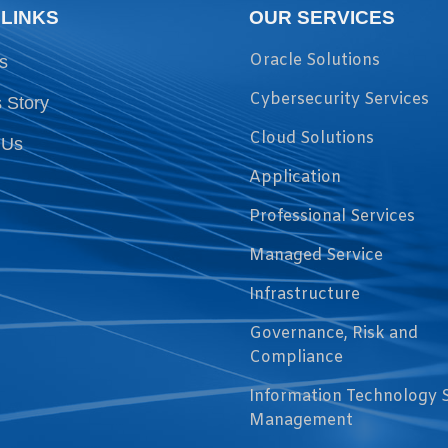
 LINKS
OUR SERVICES
Oracle Solutions
s
Cybersecurity Services
 Story
Cloud Solutions
 Us
Application
Professional Services
Managed Service
Infrastructure
Governance, Risk and
Compliance
Information Technology 
Management