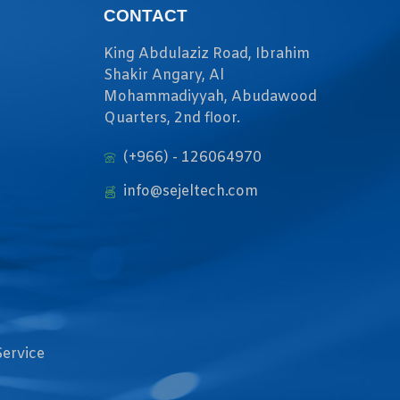
CONTACT
King Abdulaziz Road, Ibrahim
Shakir Angary, Al
Mohammadiyyah, Abudawood
Quarters, 2nd floor.
(+966) - 126064970
info@sejeltech.com
Service