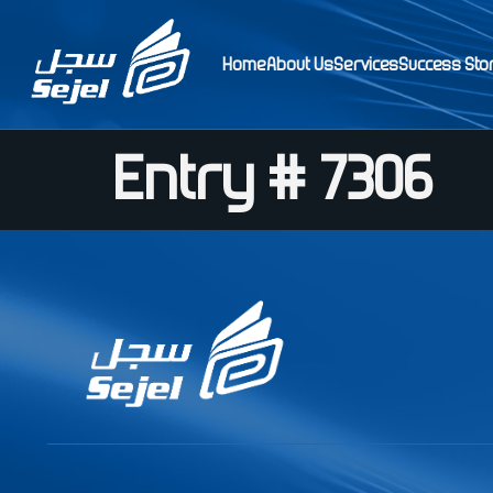
Home
About Us
Services
Success Sto
Entry # 7306