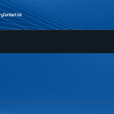
ry
Contact Us