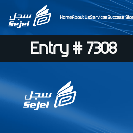
Home
About Us
Services
Success Sto
Entry # 7308