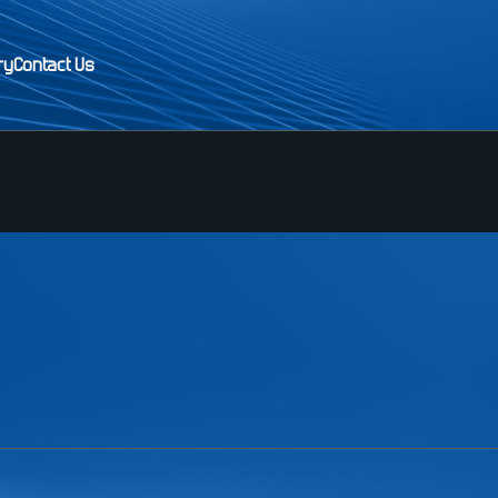
ry
Contact Us