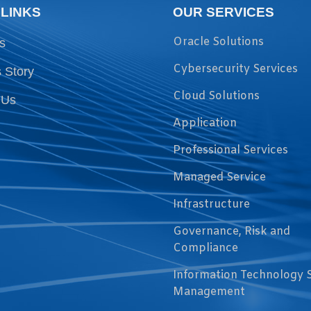
 LINKS
OUR SERVICES
Oracle Solutions
s
Cybersecurity Services
 Story
Cloud Solutions
 Us
Application
Professional Services
Managed Service
Infrastructure
Governance, Risk and
Compliance
Information Technology 
Management