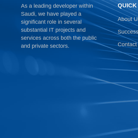
QUICK
As a leading developer within
Saudi, we have played a
About U
significant role in several
substantial IT projects and
Success
services across both the public
Contact
and private sectors.