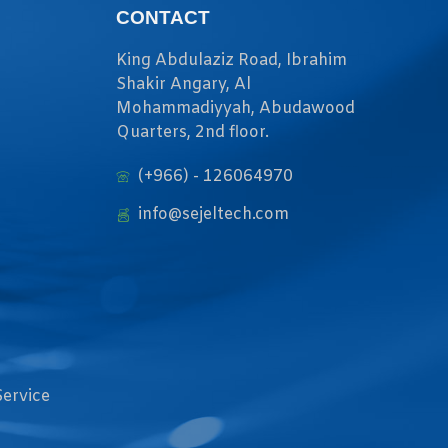
CONTACT
King Abdulaziz Road, Ibrahim
Shakir Angary, Al
Mohammadiyyah, Abudawood
Quarters, 2nd floor.
(+966) - 126064970
info@sejeltech.com
Service