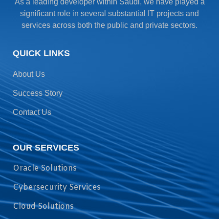
As a leading developer within Saudi, we have played a
significant role in several substantial IT projects and
services across both the public and private sectors.
QUICK LINKS
About Us
Success Story
Contact Us
OUR SERVICES
Oracle Solutions
Cybersecurity Services
Cloud Solutions