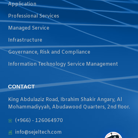
Application
Professional Services
Managed Service
Infrastructure
Governance, Risk and Compliance
Information Technology Service Management
CONTACT
King Abdulaziz Road, Ibrahim Shakir Angary, Al
Mohammadiyyah, Abudawood Quarters, 2nd floor.
(+966) - 126064970
info@sejeltech.com