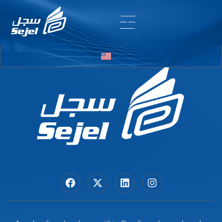
Entry # 7440