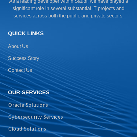
As a leading developer within Saudi, we have played a
significant role in several substantial IT projects and
services across both the public and private sectors.
QUICK LINKS
About Us
Success Story
Contact Us
OUR SERVICES
Oracle Solutions
Cybersecurity Services
Cloud Solutions