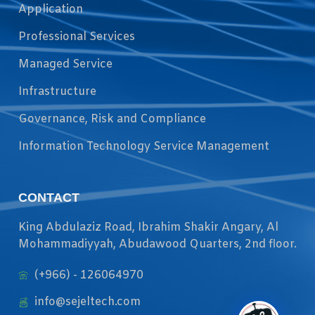
Application
Professional Services
Managed Service
Infrastructure
Governance, Risk and Compliance
Information Technology Service Management
CONTACT
King Abdulaziz Road, Ibrahim Shakir Angary, Al
Mohammadiyyah, Abudawood Quarters, 2nd floor.
(+966) - 126064970
info@sejeltech.com