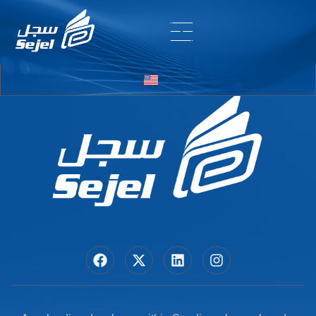
Entry # 7452