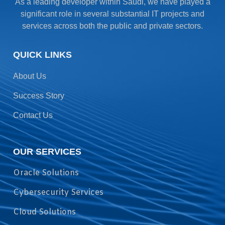
As a leading developer within Saudi, we have played a
significant role in several substantial IT projects and
services across both the public and private sectors.
QUICK LINKS
About Us
Success Story
Contact Us
OUR SERVICES
Oracle Solutions
Cybersecurity Services
Cloud Solutions