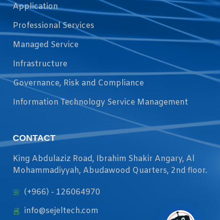
Application
Professional Services
Managed Service
Infrastructure
Governance, Risk and Compliance
Information Technology Service Management
CONTACT
King Abdulaziz Road, Ibrahim Shakir Angary, Al
Mohammadiyyah, Abudawood Quarters, 2nd floor.
(+966) - 126064970
info@sejeltech.com