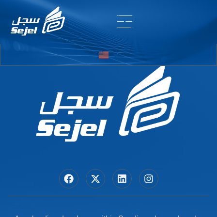
Entry # 7454