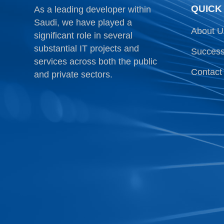
QUICK
As a leading developer within
Saudi, we have played a
About U
significant role in several
substantial IT projects and
Success
services across both the public
Contact
and private sectors.