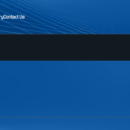
ry
Contact Us