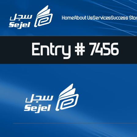
Home
About Us
Services
Success Sto
Entry # 7456