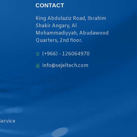
CONTACT
King Abdulaziz Road, Ibrahim
Shakir Angary, Al
Mohammadiyyah, Abudawood
Quarters, 2nd floor.
(+966) - 126064970
info@sejeltech.com
Service