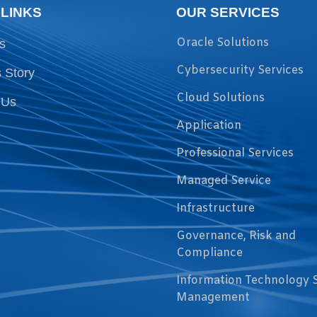
 LINKS
OUR SERVICES
Oracle Solutions
s
Cybersecurity Services
 Story
Cloud Solutions
 Us
Application
Professional Services
Managed Service
Infrastructure
Governance, Risk and
Compliance
Information Technology 
Management