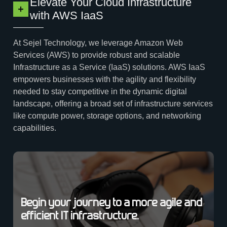
Elevate Your Cloud Infrastructure
with AWS IaaS
At Sejel Technology, we leverage Amazon Web
Services (AWS) to provide robust and scalable
Infrastructure as a Service (IaaS) solutions. AWS IaaS
empowers businesses with the agility and flexibility
needed to stay competitive in the dynamic digital
landscape, offering a broad set of infrastructure services
like compute power, storage options, and networking
capabilities.
Begin your journey to a more agile and
efficient IT infrastructure.