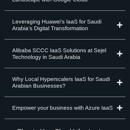
Leveraging Huawei’s IaaS for Saudi
Arabia’s Digital Transformation
Alibaba SCCC IaaS Solutions at Sejel
Technology in Saudi Arabia
Why Local Hyperscalers IaaS for Saudi
Arabian Businesses?
Empower your business with Azure IaaS