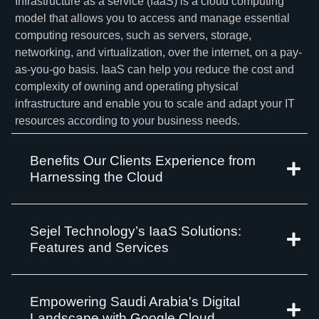
Infrastructure as a service (IaaS) is a cloud computing
model that allows you to access and manage essential
computing resources, such as servers, storage,
networking, and virtualization, over the internet, on a pay-
as-you-go basis. IaaS can help you reduce the cost and
complexity of owning and operating physical
infrastructure and enable you to scale and adapt your IT
resources according to your business needs.
Benefits Our Clients Experience from
Harnessing the Cloud
Sejel Technology’s IaaS Solutions:
Features and Services
Empowering Saudi Arabia's Digital
Landscape with Google Cloud