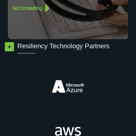
Get Consulting
Resiliency Technology Partners