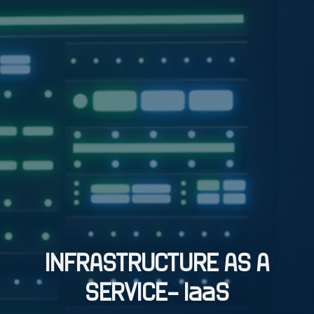
INFRASTRUCTURE AS A
SERVICE– IaaS