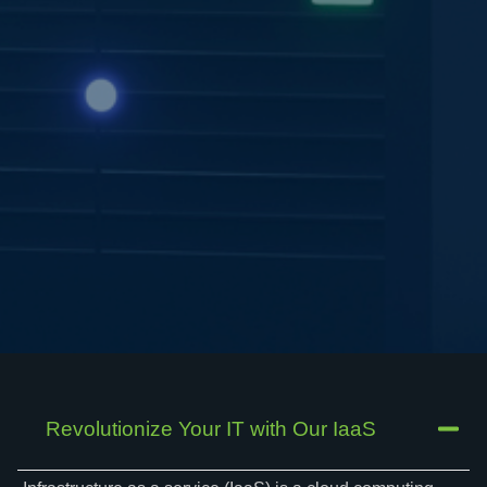
Revolutionize Your IT with Our IaaS