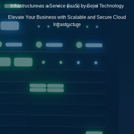
Infrastructure as a Service (IaaS) by Sejel Technology
Elevate Your Business with Scalable and Secure Cloud
Infrastructure